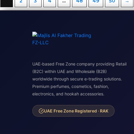
1
2
3
4
…
48
49
50
→
UAE-based Free Zone company providing Retail
(B2C) within UAE and Wholesale (B2B)
worldwide through secure e-trading solutions.
Premium perfumes, cosmetics, fashion,
electronics, and hookah accessories.
UAE Free Zone Registered · RAK