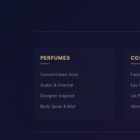
PERFUMES
CO
Concentrated Attar
Fac
Arabic & Oriental
Eye
Designer Inspired
Lip 
Body Spray & Mist
Skin