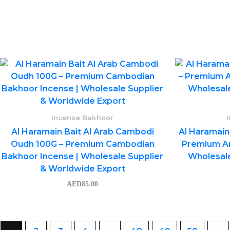
Incense Bakhoor
Al Haramain Bait Al Arab Cambodi
Al Haramain
Oudh 100G – Premium Cambodian
Premium Ar
Bakhoor Incense | Wholesale Supplier
Wholesale
& Worldwide Export
AED
85.00