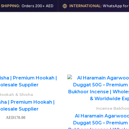
IPPING:
Orders 200+ AED
INTERNATIONAL:
WhatsApp for Shi
me
Shop
Perfumes
Cosmetics
Garments
Hookah & Shisha
sha | Premium Hookah |
Incense Bakhoo
lesale Supplier
Al Haramain Agarwood
AED
170.00
Duggat 50G – Premium