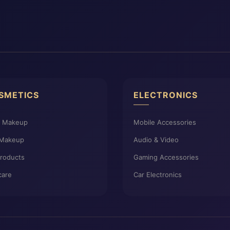
SMETICS
ELECTRONICS
e Makeup
Mobile Accessories
 Makeup
Audio & Video
Products
Gaming Accessories
care
Car Electronics