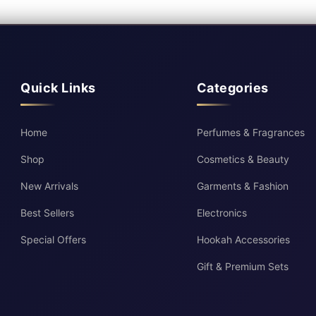
Quick Links
Categories
Home
Perfumes & Fragrances
Shop
Cosmetics & Beauty
New Arrivals
Garments & Fashion
Best Sellers
Electronics
Special Offers
Hookah Accessories
Gift & Premium Sets