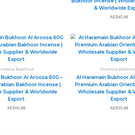
Bukhoor Incense | Wholes
& Worldwide Ex
AED
45.00
Incense Bakhoor
Incense Bakhoo
 Bukhoor Al Aroosa 60G –
Al Haramain Bukhoor Al
abian Bakhoor Incense |
Premium Arabian Orienta
 Supplier & Worldwide
Wholesale Supplier &
Export
Export
AED
45.00
AED
35.00