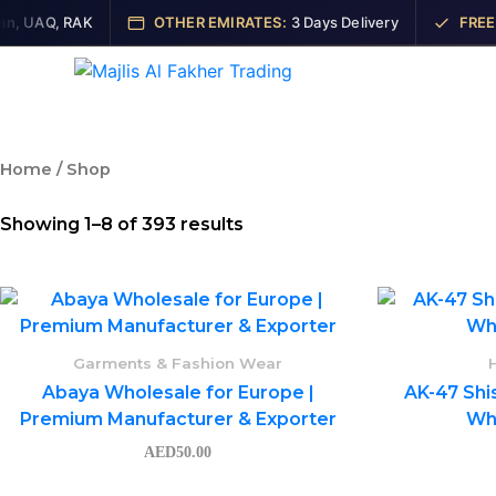
Skip
 UAQ, RAK
OTHER EMIRATES:
3 Days Delivery
FREE SH
to
content
Ho
Home
/ Shop
Showing 1–8 of 393 results
Garments & Fashion Wear
Abaya Wholesale for Europe |
AK-47 Shi
Premium Manufacturer & Exporter
Who
AED
50.00