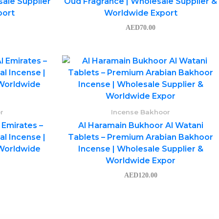
ale Supplier
Oud Fragrance | Wholesale Supplier &
port
Worldwide Export
AED
70.00
r
Incense Bakhoor
 Emirates –
Al Haramain Bukhoor Al Watani
l Incense |
Tablets – Premium Arabian Bakhoor
 Worldwide
Incense | Wholesale Supplier &
Worldwide Expor
AED
120.00