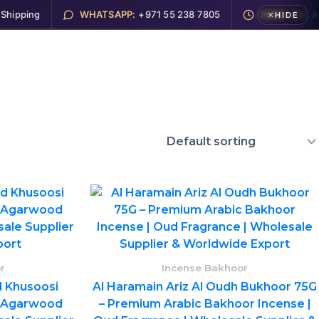
pping
WHATSAPP:
+971 55 238 7805
SAME DAY:
Ajma
HIDE
Electronics
Hookah
About
Contact
r
Incense Bakhoor
 Khusoosi
Al Haramain Ariz Al Oudh Bukhoor 75G
 Agarwood
– Premium Arabic Bakhoor Incense |