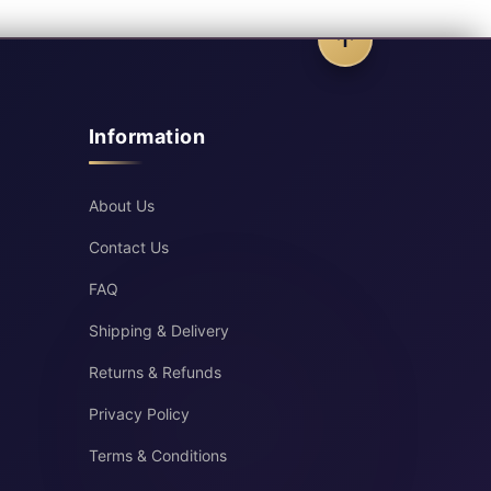
Information
About Us
Contact Us
FAQ
Shipping & Delivery
Returns & Refunds
Privacy Policy
Terms & Conditions