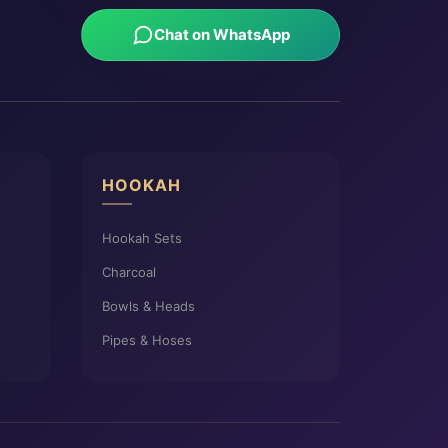
Chat on WhatsApp
HOOKAH
Hookah Sets
Charcoal
Bowls & Heads
Pipes & Hoses