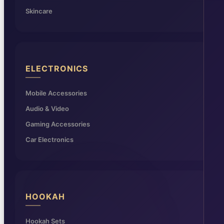
Skincare
ELECTRONICS
Mobile Accessories
Audio & Video
Gaming Accessories
Car Electronics
HOOKAH
Hookah Sets