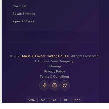
Charcoal
Bowls & Heads
Pipes & Hoses
© 2026
Majlis Al Fakher Trading FZ-LLC
. All rights reserved.
UAE Free Zone Company.
Sitemap
Privacy Policy
Terms & Conditions
VISA
MC
AE
PP
COD