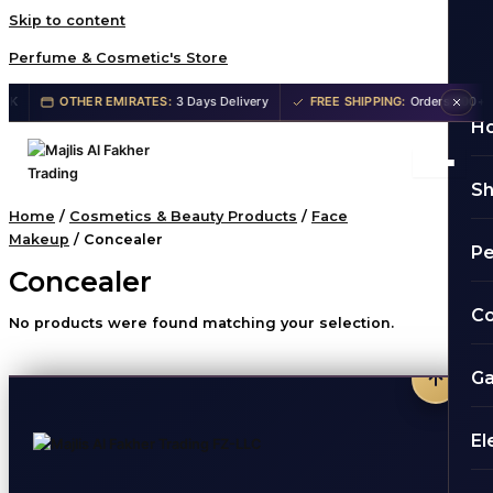
Skip to content
Perfume & Cosmetic's Store
K
OTHER EMIRATES:
3 Days Delivery
FREE SHIPPING:
Orders 200+ AE
H
S
Home
/
Cosmetics & Beauty Products
/
Face
Makeup
/ Concealer
P
Concealer
Co
No products were found matching your selection.
G
El