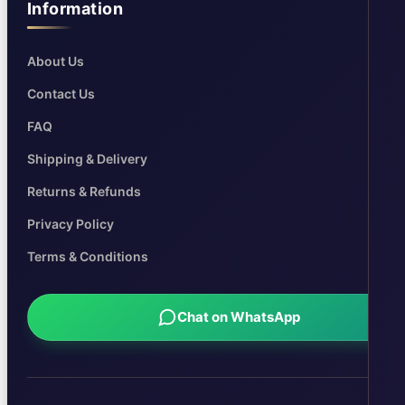
Information
About Us
Contact Us
FAQ
Shipping & Delivery
Returns & Refunds
Privacy Policy
Terms & Conditions
Chat on WhatsApp