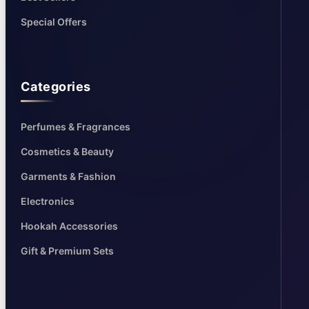
Special Offers
Categories
Perfumes & Fragrances
Cosmetics & Beauty
Garments & Fashion
Electronics
Hookah Accessories
Gift & Premium Sets