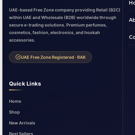
H
UAE-based Free Zone company providing Retail (B2C)
within UAE and Wholesale (B2B) worldwide through
Ab
secure e-trading solutions. Premium perfumes,
cosmetics, fashion, electronics, and hookah
Co
accessories.
UAE Free Zone Registered · RAK
Quick Links
Home
Shop
New Arrivals
Best Sellers