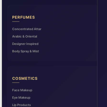
PERFUMES
Concentrated Attar
Arabic & Oriental
Designer Inspired
Body Spray & Mist
COSMETICS
Face Makeup
Eye Makeup
Lip Products