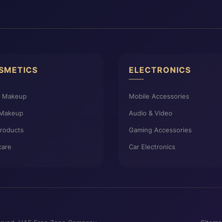
SMETICS
ELECTRONICS
e Makeup
Mobile Accessories
 Makeup
Audio & Video
Products
Gaming Accessories
care
Car Electronics