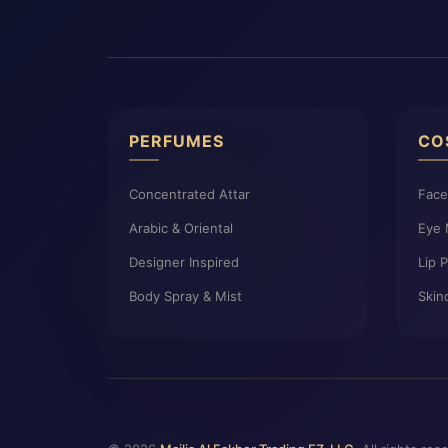
PERFUMES
CO
Concentrated Attar
Fac
Arabic & Oriental
Eye
Designer Inspired
Lip 
Body Spray & Mist
Skin