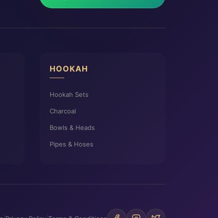
HOOKAH
Hookah Sets
Charcoal
Bowls & Heads
Pipes & Hoses