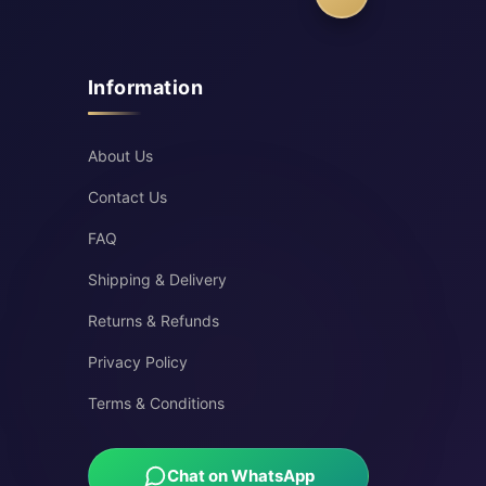
Information
About Us
Contact Us
FAQ
Shipping & Delivery
Returns & Refunds
Privacy Policy
Terms & Conditions
Chat on WhatsApp