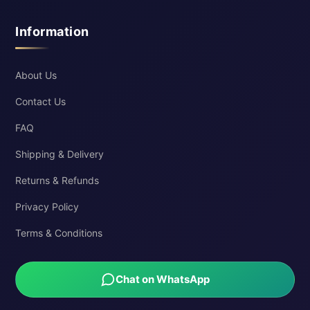
Information
About Us
Contact Us
FAQ
Shipping & Delivery
Returns & Refunds
Privacy Policy
Terms & Conditions
Chat on WhatsApp