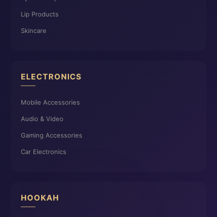
Lip Products
Skincare
ELECTRONICS
Mobile Accessories
Audio & Video
Gaming Accessories
Car Electronics
HOOKAH