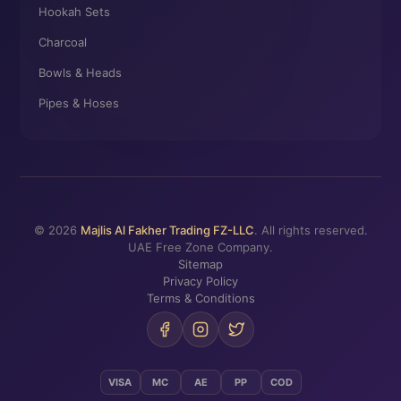
Hookah Sets
Charcoal
Bowls & Heads
Pipes & Hoses
© 2026
Majlis Al Fakher Trading FZ-LLC
. All rights reserved.
UAE Free Zone Company.
Sitemap
Privacy Policy
Terms & Conditions
VISA
MC
AE
PP
COD