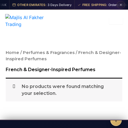
Skip
AK
OTHER EMIRATES:
3 Days Delivery
FREE SHIPPING:
Orders 200+ A
to
content
Home
/
Perfumes & Fragrances
/ French & Designer-
Inspired Perfumes
French & Designer-Inspired Perfumes
No products were found matching
your selection.