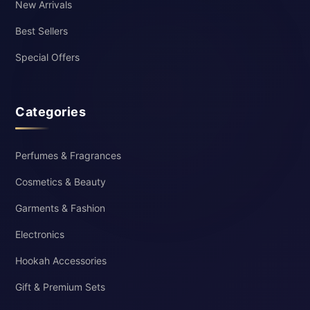
New Arrivals
Best Sellers
Special Offers
Categories
Perfumes & Fragrances
Cosmetics & Beauty
Garments & Fashion
Electronics
Hookah Accessories
Gift & Premium Sets