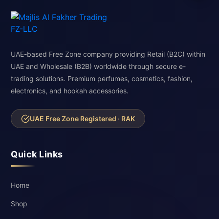
UAE-based Free Zone company providing Retail (B2C) within
UAE and Wholesale (B2B) worldwide through secure e-
trading solutions. Premium perfumes, cosmetics, fashion,
electronics, and hookah accessories.
UAE Free Zone Registered · RAK
Quick Links
Home
Shop