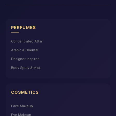
PERFUMES
Concentrated Attar
Arabic & Oriental
Designer Inspired
Body Spray & Mist
COSMETICS
Face Makeup
Eye Makeup