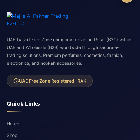
UAE-based Free Zone company providing Retail (B2C) within
UAE and Wholesale (B2B) worldwide through secure e-
trading solutions. Premium perfumes, cosmetics, fashion,
electronics, and hookah accessories.
UAE Free Zone Registered · RAK
Quick Links
Home
Shop