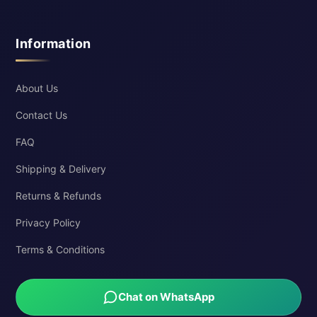
Information
About Us
Contact Us
FAQ
Shipping & Delivery
Returns & Refunds
Privacy Policy
Terms & Conditions
Chat on WhatsApp