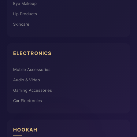
Eye Makeup
Lip Products
Skincare
ELECTRONICS
Mobile Accessories
Audio & Video
Gaming Accessories
Car Electronics
HOOKAH