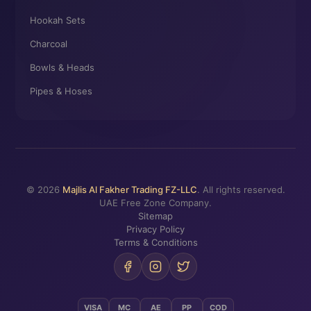
Hookah Sets
Charcoal
Bowls & Heads
Pipes & Hoses
© 2026
Majlis Al Fakher Trading FZ-LLC
. All rights reserved.
UAE Free Zone Company.
Sitemap
Privacy Policy
Terms & Conditions
VISA
MC
AE
PP
COD