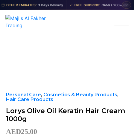
Skip
OTHER EMIRATES:
3 Days Delivery
FREE SHIPPING:
Orders 200+ AED
to
content
Personal Care
,
Cosmetics & Beauty Products
,
Hair Care Products
Lorys Olive Oil Keratin Hair Cream
1000g
AED
25.00