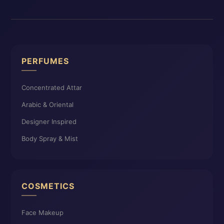
PERFUMES
Concentrated Attar
Arabic & Oriental
Designer Inspired
Body Spray & Mist
COSMETICS
Face Makeup