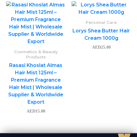
Personal Care
Lorys Shea Butter Hair
Cream 1000g
AED
25.00
Cosmetics & Beauty
Products
Rasasi Khoslat Almas
Hair Mist 125ml –
Premium Fragrance
Hair Mist | Wholesale
Supplier & Worldwide
Export
AED
15.00