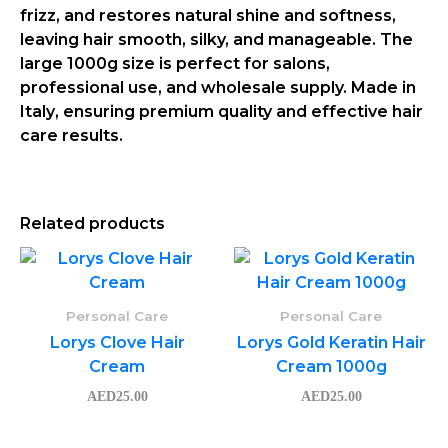
frizz, and restores natural shine and softness,
leaving hair smooth, silky, and manageable. The
large
1000g size
is perfect for salons,
professional use, and wholesale supply.
Made in
Italy
, ensuring premium quality and effective hair
care results.
Related products
Personal Care
Personal Care
Lorys Clove Hair
Lorys Gold Keratin Hair
Cream
Cream 1000g
AED
25.00
AED
25.00