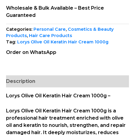
Wholesale & Bulk Available – Best Price
Guaranteed
Categories:
Personal Care
,
Cosmetics & Beauty
Products
,
Hair Care Products
Tag:
Lorys Olive Oil Keratin Hair Cream 1000g
Order on WhatsApp
Description
Lorys Olive Oil Keratin Hair Cream 1000g –
Lorys Olive Oil Keratin Hair Cream 1000g
is a
professional hair treatment enriched with olive
oil and keratin to nourish, strengthen, and repair
damaged hair. It deeply moisturizes, reduces