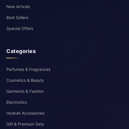
New Arrivals
Best Sellers
Special Offers
Categories
Perfumes & Fragrances
Cosmetics & Beauty
Garments & Fashion
Electronics
Hookah Accessories
Gift & Premium Sets