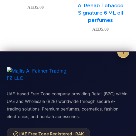
Al Rehab Tobacco
AED
5.00
Signature 6 ML oil
perfumes
AED
5.00
UAE-based Free Zone company providing Retail (B2C) within
UAE and Wholesale (B2B) worldwide through secure e-
trading solutions. Premium perfumes, cosmetics, fashion,
electronics, and hookah accessories.
UAE Free Zone Registered · RAK