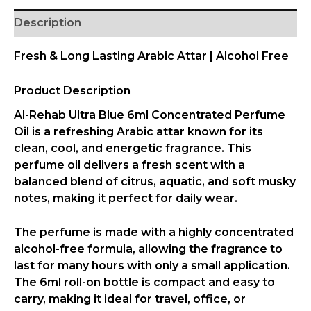
Description
Fresh & Long Lasting Arabic Attar | Alcohol Free
Product Description
Al-Rehab
Ultra Blue 6ml Concentrated Perfume
Oil
is a refreshing Arabic attar known for its
clean, cool, and energetic fragrance. This
perfume oil delivers a fresh scent with a
balanced blend of citrus, aquatic, and soft musky
notes, making it perfect for daily wear.
The perfume is made with a
highly concentrated
alcohol-free formula
, allowing the fragrance to
last for many hours with only a small application.
The
6ml roll-on bottle
is compact and easy to
carry, making it ideal for travel, office, or