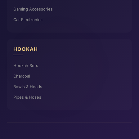
Gaming Accessories
Car Electronics
HOOKAH
Hookah Sets
Charcoal
Bowls & Heads
Pipes & Hoses