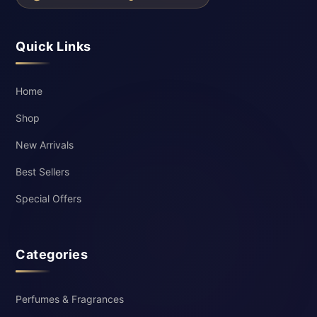
Quick Links
Home
Shop
New Arrivals
Best Sellers
Special Offers
Categories
Perfumes & Fragrances