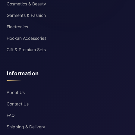
Cosmetics & Beauty
Garments & Fashion
Electronics
Hookah Accessories
Gift & Premium Sets
Information
About Us
Contact Us
FAQ
Shipping & Delivery