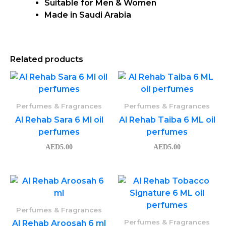
Suitable for Men & Women
Made in Saudi Arabia
Related products
Perfumes & Fragrances
Perfumes & Fragrances
Al Rehab Sara 6 Ml oil
Al Rehab Taiba 6 ML oil
perfumes
perfumes
AED
5.00
AED
5.00
Perfumes & Fragrances
Perfumes & Fragrances
Al Rehab Aroosah 6 ml