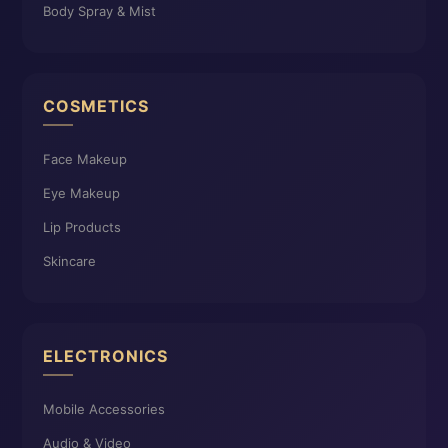
Body Spray & Mist
COSMETICS
Face Makeup
Eye Makeup
Lip Products
Skincare
ELECTRONICS
Mobile Accessories
Audio & Video