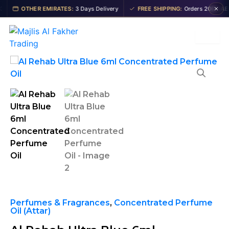
Skip
OTHER EMIRATES:
3 Days Delivery
FREE SHIPPING:
Orders 200+ AED
to
content
Perfumes & Fragrances
,
Concentrated Perfume
Oil (Attar)