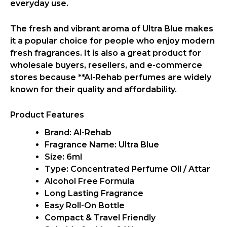
everyday use.
The fresh and vibrant aroma of
Ultra Blue
makes
it a popular choice for people who enjoy
modern
fresh fragrances
. It is also a
great product for
wholesale buyers, resellers, and e-commerce
stores
because **
Al-Rehab
perfumes are widely
known for their quality and affordability.
Product Features
Brand:
Al-Rehab
Fragrance Name: Ultra Blue
Size: 6ml
Type: Concentrated Perfume Oil / Attar
Alcohol Free Formula
Long Lasting Fragrance
Easy Roll-On Bottle
Compact & Travel Friendly