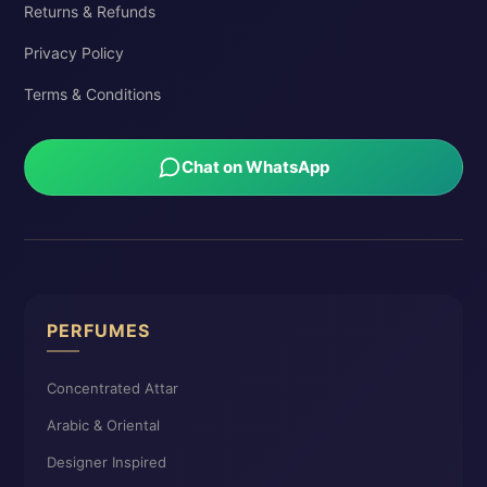
Returns & Refunds
Privacy Policy
Terms & Conditions
Chat on WhatsApp
PERFUMES
Concentrated Attar
Arabic & Oriental
Designer Inspired