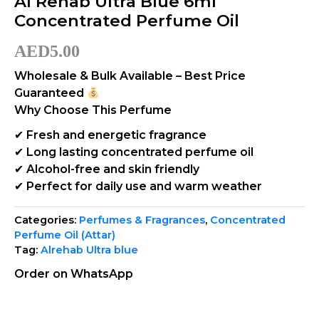
Al Rehab Ultra Blue 6ml
Concentrated Perfume Oil
AED
5.00
Wholesale & Bulk Available – Best Price
Guaranteed
Why Choose This Perfume
✔ Fresh and energetic fragrance
✔ Long lasting concentrated perfume oil
✔ Alcohol-free and skin friendly
✔ Perfect for daily use and warm weather
Categories:
Perfumes & Fragrances
,
Concentrated
Perfume Oil (Attar)
Tag:
Alrehab Ultra blue
Order on WhatsApp