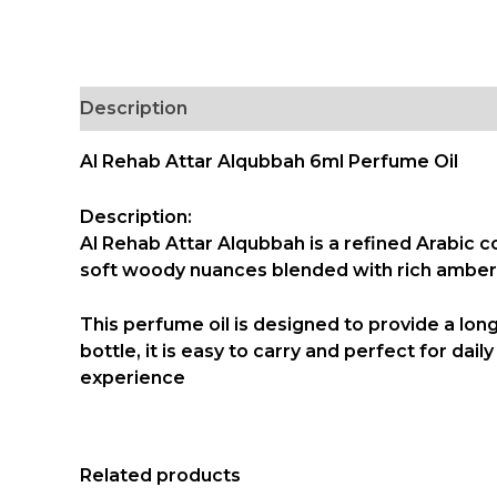
Description
Al Rehab Attar Alqubbah 6ml Perfume Oil
Description:
Al Rehab Attar Alqubbah is a refined Arabic 
soft woody nuances blended with rich amber,
This perfume oil is designed to provide a lon
bottle
, it is easy to carry and perfect for da
experience
Related products