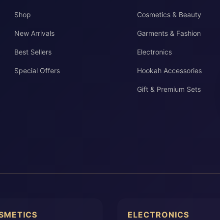
Shop
Cosmetics & Beauty
New Arrivals
Garments & Fashion
Best Sellers
Electronics
Special Offers
Hookah Accessories
Gift & Premium Sets
SMETICS
ELECTRONICS