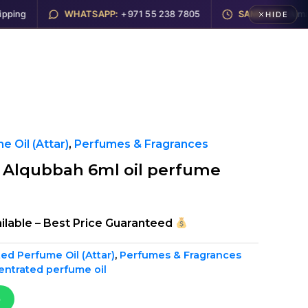
ng
WHATSAPP:
+971 55 238 7805
SAME DAY:
Ajman, 
HIDE
Electronics
Hookah
About
Contact
 Oil (Attar)
,
Perfumes & Fragrances
r Alqubbah 6ml oil perfume
ilable – Best Price Guaranteed
ed Perfume Oil (Attar)
,
Perfumes & Fragrances
entrated perfume oil
p