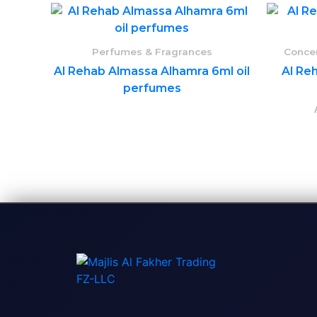
Perfumes & Fragrances
Concen
Al Rehab Almassa Alhamra 6ml oil
Al Reh
perfumes