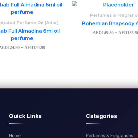
Price
range:
AED124.90
Perfumes & Fragranc
through
trated Perfume Oil (Attar)
Bohemian Rhapsody A
AED134.90
ab Full Almadina 6ml oil
–
AED
145.50
AED
155.5
perfume
–
AED
124.90
AED
134.90
Quick Links
Categories
Home
Perfumes & Fragrances