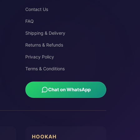
Contact Us
FAQ
Shipping & Delivery
Returns & Refunds
Privacy Policy
Terms & Conditions
Chat on WhatsApp
HOOKAH