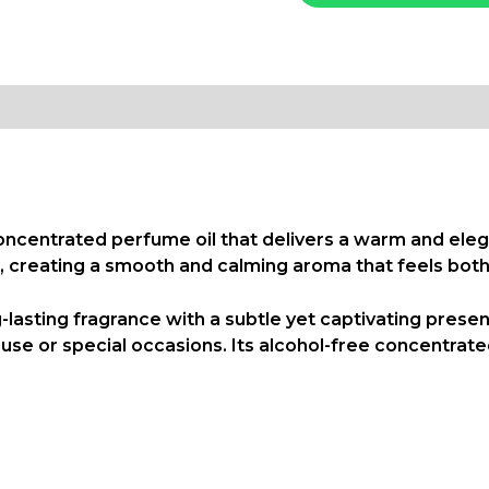
concentrated perfume oil that delivers a warm and eleg
 creating a smooth and calming aroma that feels both 
g-lasting fragrance with a subtle yet captivating pres
ily use or special occasions. Its alcohol-free concentr