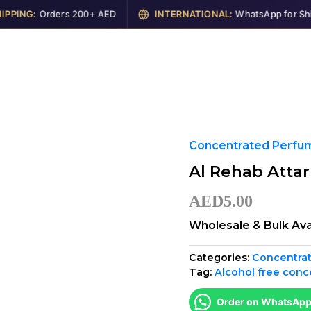
ING:
Orders 200+ AED
INTERNATIONAL:
WhatsApp for Shippi
me
Shop
Perfumes
Cosmetics
Garments
Concentrated Perfume
Al Rehab Atta
AED
5.00
Wholesale & Bulk Ava
Categories:
Concentrat
Tag:
Alcohol free conc
Order on WhatsAp