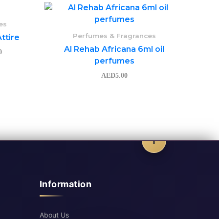
Price
range:
AED145.50
es
through
Perfumes & Fragrances
ttire
AED155.50
Al Rehab Africana 6ml oil
0
perfumes
AED
5.00
Information
About Us