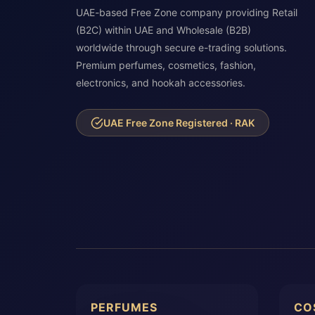
UAE-based Free Zone company providing Retail
(B2C) within UAE and Wholesale (B2B)
worldwide through secure e-trading solutions.
Premium perfumes, cosmetics, fashion,
electronics, and hookah accessories.
UAE Free Zone Registered · RAK
PERFUMES
CO