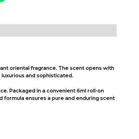
ant oriental fragrance. The scent opens with
luxurious and sophisticated.
ence. Packaged in a convenient
6ml roll-on
ated formula ensures a pure and enduring scent