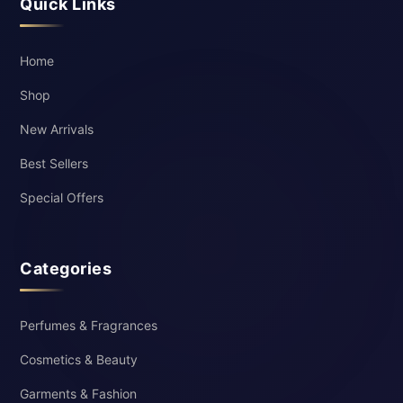
Quick Links
Home
Shop
New Arrivals
Best Sellers
Special Offers
Categories
Perfumes & Fragrances
Cosmetics & Beauty
Garments & Fashion