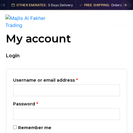
Skip
Required
Required
K
OTHER EMIRATES:
3 Days Delivery
FREE SHIPPING:
Orders 200+ AE
to
content
My account
Login
Username or email address
*
Password
*
Remember me