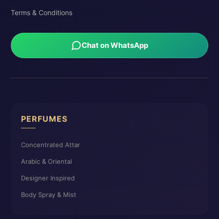
Terms & Conditions
Chat on WhatsApp
PERFUMES
Concentrated Attar
Arabic & Oriental
Designer Inspired
Body Spray & Mist