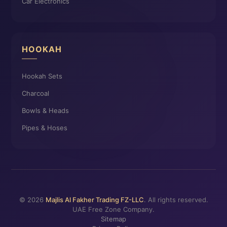
Car Electronics
HOOKAH
Hookah Sets
Charcoal
Bowls & Heads
Pipes & Hoses
© 2026
Majlis Al Fakher Trading FZ-LLC
. All rights reserved.
UAE Free Zone Company.
Sitemap