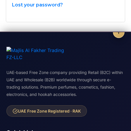
Lost your password?
UAE-based Free Zone company providing Retail (B2C) within
UAE and Wholesale (B2B) worldwide through secure e-
trading solutions. Premium perfumes, cosmetics, fashion,
electronics, and hookah accessories.
UAE Free Zone Registered · RAK