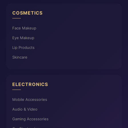
COSMETICS
Face Makeup
Eye Makeup
Lip Products
Skincare
ELECTRONICS
Mobile Accessories
Audio & Video
Gaming Accessories