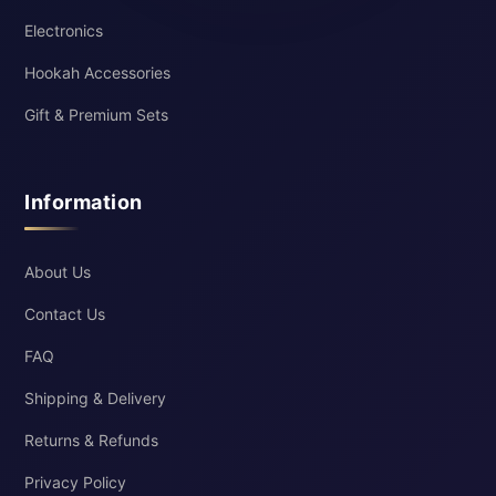
Electronics
Hookah Accessories
Gift & Premium Sets
Information
About Us
Contact Us
FAQ
Shipping & Delivery
Returns & Refunds
Privacy Policy