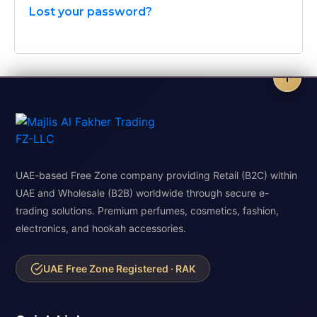
Lost your password?
UAE-based Free Zone company providing Retail (B2C) within
UAE and Wholesale (B2B) worldwide through secure e-
trading solutions. Premium perfumes, cosmetics, fashion,
electronics, and hookah accessories.
UAE Free Zone Registered · RAK