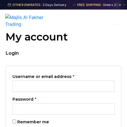
Skip
Required
Required
OTHER EMIRATES:
3 Days Delivery
FREE SHIPPING:
Orders 200+ AED
to
content
My account
Login
Username or email address
*
Password
*
Remember me