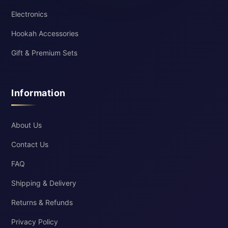
Electronics
Hookah Accessories
Gift & Premium Sets
Information
About Us
Contact Us
FAQ
Shipping & Delivery
Returns & Refunds
Privacy Policy