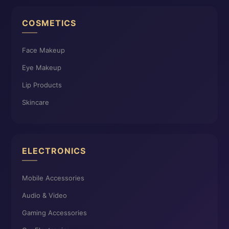
COSMETICS
Face Makeup
Eye Makeup
Lip Products
Skincare
ELECTRONICS
Mobile Accessories
Audio & Video
Gaming Accessories