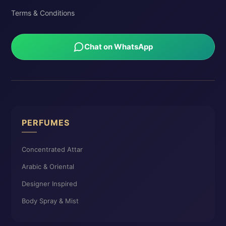
Terms & Conditions
Chat on WhatsApp
PERFUMES
Concentrated Attar
Arabic & Oriental
Designer Inspired
Body Spray & Mist