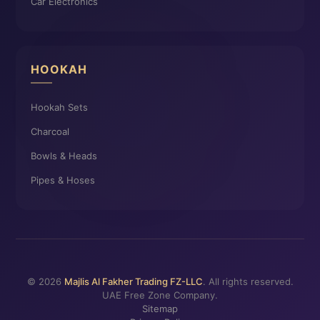
Car Electronics
HOOKAH
Hookah Sets
Charcoal
Bowls & Heads
Pipes & Hoses
© 2026
Majlis Al Fakher Trading FZ-LLC
. All rights reserved.
UAE Free Zone Company.
Sitemap