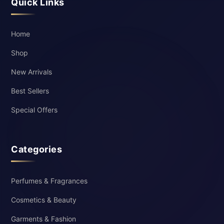
Quick Links
Home
Shop
New Arrivals
Best Sellers
Special Offers
Categories
Perfumes & Fragrances
Cosmetics & Beauty
Garments & Fashion