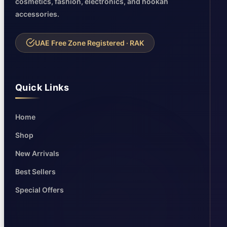
cosmetics, fashion, electronics, and hookah
accessories.
UAE Free Zone Registered · RAK
Quick Links
Home
Shop
New Arrivals
Best Sellers
Special Offers