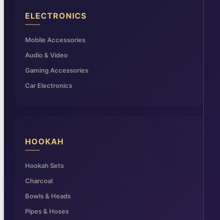
ELECTRONICS
Mobile Accessories
Audio & Video
Gaming Accessories
Car Electronics
HOOKAH
Hookah Sets
Charcoal
Bowls & Heads
Pipes & Hoses