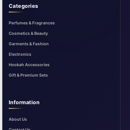
Categories
Perfumes & Fragrances
Cosmetics & Beauty
Garments & Fashion
Electronics
Hookah Accessories
Gift & Premium Sets
Information
About Us
Contact Us