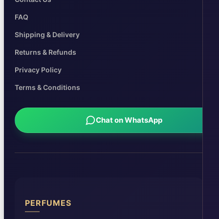
FAQ
Shipping & Delivery
Returns & Refunds
Privacy Policy
Terms & Conditions
Chat on WhatsApp
PERFUMES