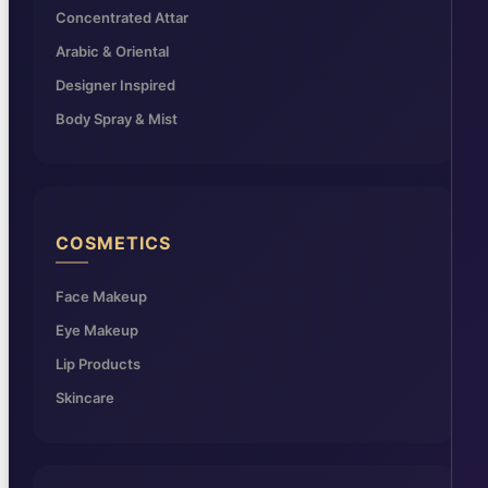
Concentrated Attar
Arabic & Oriental
Designer Inspired
Body Spray & Mist
COSMETICS
Face Makeup
Eye Makeup
Lip Products
Skincare