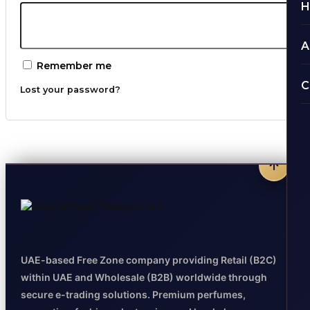
H
A
Remember me
C
Lost your password?
UAE-based Free Zone company providing Retail (B2C)
within UAE and Wholesale (B2B) worldwide through
secure e-trading solutions. Premium perfumes,