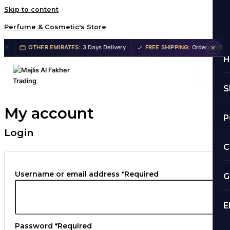
Skip to content
Perfume & Cosmetic's Store
OTHER EMIRATES:
3 Days Delivery
FREE SHIPPING:
Orders 200+ AE
H
S
My account
P
Login
C
Username or email address
*
Required
G
E
Password
*
Required